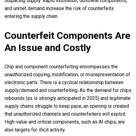
outpacing supply. Rapid innovation, obsolete components,
and unmet demand increase the risk of counterfeits
entering the supply chain.
Counterfeit Components Are
An Issue and Costly
Chip and component counterfeiting encompasses the
unauthorized copying, modification, or misrepresentation of
electronic parts. There is a cyclical relationship between
supply/demand and counterfeiting. As the demand for chips
rebounds (as is strongly anticipated in 2025) and legitimate
supply chains struggle to keep pace, an opening is created
that unauthorized channels and counterfeiters will exploit.
High-value and critical components, such as AI chips, are
also targets for illicit activity.