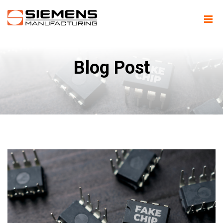
Blog Post