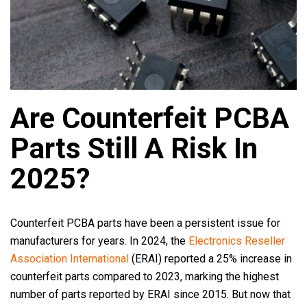
Are Counterfeit PCBA
Parts Still A Risk In
2025?
Counterfeit PCBA parts have been a persistent issue for
manufacturers for years. In 2024, the
Electronics Reseller
Association International
(ERAI) reported a 25% increase in
counterfeit parts compared to 2023, marking the highest
number of parts reported by ERAI since 2015. But now that