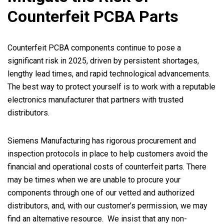
Counterfeit PCBA Parts
Counterfeit PCBA components continue to pose a
significant risk in 2025, driven by persistent shortages,
lengthy lead times, and rapid technological advancements.
The best way to protect yourself is to work with a reputable
electronics manufacturer that partners with trusted
distributors.
Siemens Manufacturing has rigorous procurement and
inspection protocols in place to help customers avoid the
financial and operational costs of counterfeit parts. There
may be times when we are unable to procure your
components through one of our vetted and authorized
distributors, and, with our customer’s permission, we may
find an alternative resource. We insist that any non-