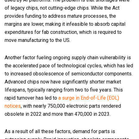
of legacy chips, not cutting-edge chips. While the Act
provides funding to address mature processes, the
margins are lower, making it infeasible to absorb capital
expenditures for fab construction, which is required to
move manufacturing to the US.
Another factor fueling ongoing supply chain vulnerability is
the accelerated pace of technological cycles, which has led
to increased obsolescence of semiconductor components.
Advanced chips now have significantly shorter market
lifespans, typically ranging from two to five years. This
rapid turnover has led to
a surge in End-of-Life (EOL)
notices
, with nearly 750,000 electronic parts rendered
obsolete in 2022 and more than 470,000 in 2023.
As a result of all these factors, demand for parts is