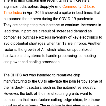
There is also concern that recent tariffs will create a
significant disruption. SupplyFrame
Commodity IQ Lead
Time Index
in April 2025 showed a spike in lead times that
surpassed those seen during the COVID-19 pandemic.
They are anticipating this increase to continue. Increases in
lead time, in part, are a result of increased demand as
companies purchase excess inventory of key electronics to
avoid potential shortages when tariffs are in force. Another
factor is the growth of AI, which relies on specialized
hardware and systems to handle processing, computing,
and power and cooling processes.
The CHIPS Act was intended to repatriate chip
manufacturing to the US to alleviate the pain felt by some of
the hardest-hit sectors, such as the automotive industry.
However, the bulk of the manufacturing grants went to
companies that manufacture cutting-edge chips, like those
used by AI platforms. The problem is that shortages were