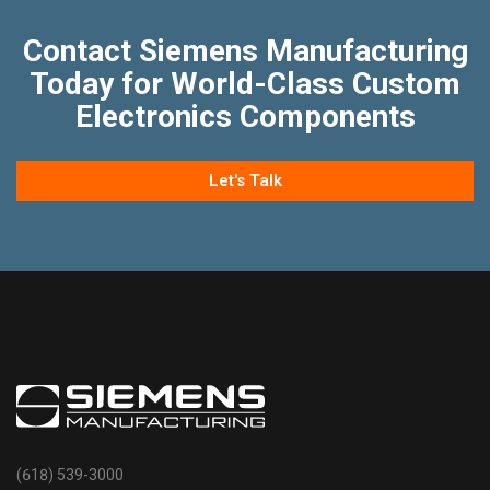
Contact Siemens Manufacturing
Today for World-Class Custom
Electronics Components
Let's Talk
(618) 539-3000