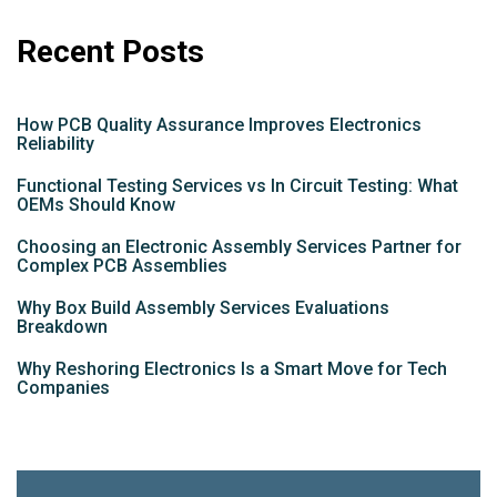
Recent Posts
How PCB Quality Assurance Improves Electronics
Reliability
Functional Testing Services vs In Circuit Testing: What
OEMs Should Know
Choosing an Electronic Assembly Services Partner for
Complex PCB Assemblies
Why Box Build Assembly Services Evaluations
Breakdown
Why Reshoring Electronics Is a Smart Move for Tech
Companies