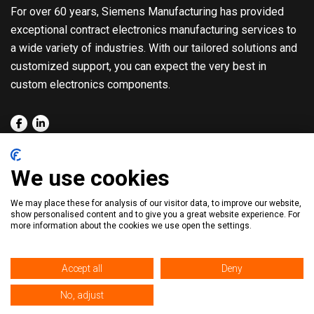
For over 60 years, Siemens Manufacturing has provided
exceptional contract electronics manufacturing services to
a wide variety of industries. With our tailored solutions and
customized support, you can expect the very best in
custom electronics components.
About
Quality
We use cookies
Solutions
Blog
We may place these for analysis of our visitor data, to improve our website,
Capabilities
Contact
show personalised content and to give you a great website experience. For
more information about the cookies we use open the settings.
Markets
Accept all
Deny
No, adjust
© 2026. All Rights Reserved. |
Privacy Policy
|
Sitemap