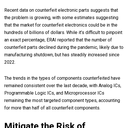
Recent data on counterfeit electronic parts suggests that
the problem is growing, with some estimates suggesting
that the market for counterfeit electronics could be in the
hundreds of billions of dollars. While it’s difficult to pinpoint
an exact percentage, ERAI reported that the number of
counterfeit parts declined during the pandemic, likely due to
manufacturing shutdown, but has steadily increased since
2022.
The trends in the types of components counterfeited have
remained consistent over the last decade, with Analog ICs,
Programmable Logic ICs, and Microprocessor ICs
remaining the most targeted component types, accounting
for more than half of all counterfeit components.
Mitigate the Risk of