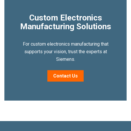
Custom Electronics
Manufacturing Solutions
For custom electronics manufacturing that
supports your vision, trust the experts at
Siemens.
Contact Us