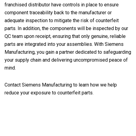
franchised distributor have controls in place to ensure
component traceability back to the manufacturer or
adequate inspection to mitigate the risk of counterfeit
parts. In addition, the components will be inspected by our
QC team upon receipt, ensuring that only genuine, reliable
parts are integrated into your assemblies. With Siemens
Manufacturing, you gain a partner dedicated to safeguarding
your supply chain and delivering uncompromised peace of
mind.
Contact Siemens Manufacturing to learn how we help
reduce your exposure to counterfeit parts.