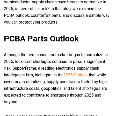
semiconductor supply chains have begun to normalize in
2025, is there still a risk? In this blog, we examine the
PCBA outlook, counterfeit parts, and discuss a simple way
you can protect your products.
PCBA Parts Outlook
Although the semiconductor market began to normalize in
2025, localized shortages continue to pose a significant
risk. SupplyFrame, a leading electronics supply chain
intelligence firm
,
highlights in its
2025 Outlook
that while
inventory is stabilizing, supply constraints fueled by high
infrastructure costs, geopolitics, and talent shortages are
expected to contribute to shortages through 2025 and
beyond.