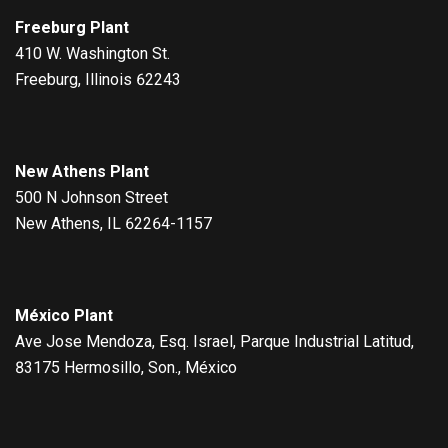
Freeburg Plant
410 W. Washington St.
Freeburg, Illinois 62243
New Athens Plant
500 N Johnson Street
New Athens, IL 62264-1157
México Plant
Ave Jose Mendoza, Esq. Israel, Parque Industrial Latitud,
83175 Hermosillo, Son., México