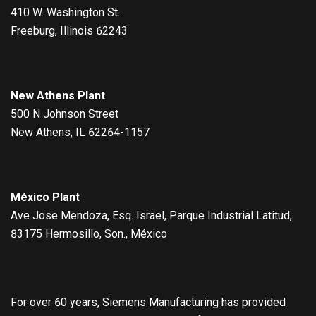
410 W. Washington St.
Freeburg, Illinois 62243
New Athens Plant
500 N Johnson Street
New Athens, IL 62264-1157
México Plant
Ave Jose Mendoza, Esq. Israel, Parque Industrial Latitud,
83175 Hermosillo, Son., México
For over 60 years, Siemens Manufacturing has provided