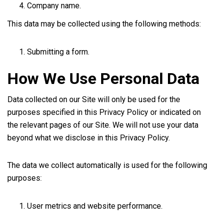
Company name.
This data may be collected using the following methods:
Submitting a form.
How We Use Personal Data
Data collected on our Site will only be used for the
purposes specified in this Privacy Policy or indicated on
the relevant pages of our Site. We will not use your data
beyond what we disclose in this Privacy Policy.
The data we collect automatically is used for the following
purposes:
User metrics and website performance.