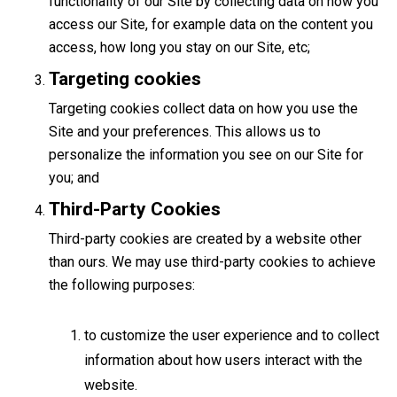
functionality of our Site by collecting data on how you
access our Site, for example data on the content you
access, how long you stay on our Site, etc;
Targeting cookies
Targeting cookies collect data on how you use the
Site and your preferences. This allows us to
personalize the information you see on our Site for
you; and
Third-Party Cookies
Third-party cookies are created by a website other
than ours. We may use third-party cookies to achieve
the following purposes:
to customize the user experience and to collect
information about how users interact with the
website.