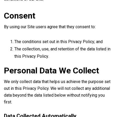
Consent
By using our Site users agree that they consent to:
The conditions set out in this Privacy Policy; and
The collection, use, and retention of the data listed in
this Privacy Policy.
Personal Data We Collect
We only collect data that helps us achieve the purpose set
out in this Privacy Policy. We will not collect any additional
data beyond the data listed below without notifying you
first.
Data Collected Automatically