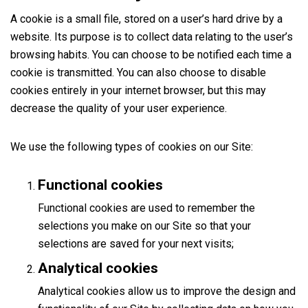
A cookie is a small file, stored on a user’s hard drive by a
website. Its purpose is to collect data relating to the user’s
browsing habits. You can choose to be notified each time a
cookie is transmitted. You can also choose to disable
cookies entirely in your internet browser, but this may
decrease the quality of your user experience.
We use the following types of cookies on our Site:
Functional cookies
Functional cookies are used to remember the
selections you make on our Site so that your
selections are saved for your next visits;
Analytical cookies
Analytical cookies allow us to improve the design and