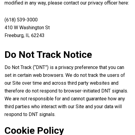
modified in any way, please contact our privacy officer here:
(618) 539-3000
410 W Washington St
Freeburg, IL 62243
Do Not Track Notice
Do Not Track (“DNT”) is a privacy preference that you can
set in certain web browsers. We do not track the users of
our Site over time and across third party websites and
therefore do not respond to browser-initiated DNT signals.
We are not responsible for and cannot guarantee how any
third parties who interact with our Site and your data will
respond to DNT signals.
Cookie Policy