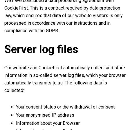
We have concluded a data processing agreement with
CookieFirst. This is a contract required by data protection
law, which ensures that data of our website visitors is only
processed in accordance with our instructions and in
compliance with the GDPR.
Server log files
Our website and CookieFirst automatically collect and store
information in so-called server log files, which your browser
automatically transmits to us. The following data is
collected:
Your consent status or the withdrawal of consent
Your anonymised IP address
Information about your Browser