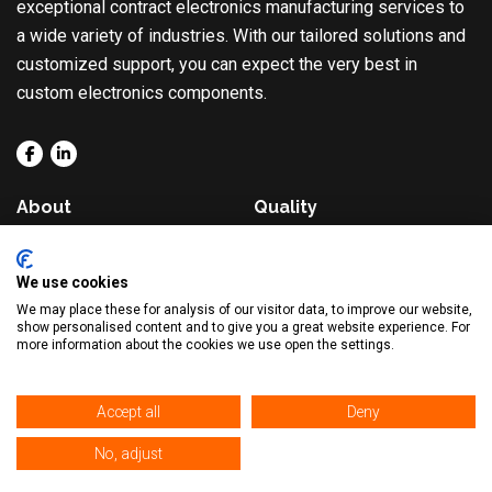
exceptional contract electronics manufacturing services to
a wide variety of industries. With our tailored solutions and
customized support, you can expect the very best in
custom electronics components.
About
Quality
Solutions
Blog
We use cookies
Capabilities
Contact
We may place these for analysis of our visitor data, to improve our website,
show personalised content and to give you a great website experience. For
Markets
more information about the cookies we use open the settings.
Accept all
Deny
© 2026. All Rights Reserved. |
Privacy Policy
|
Sitemap
No, adjust