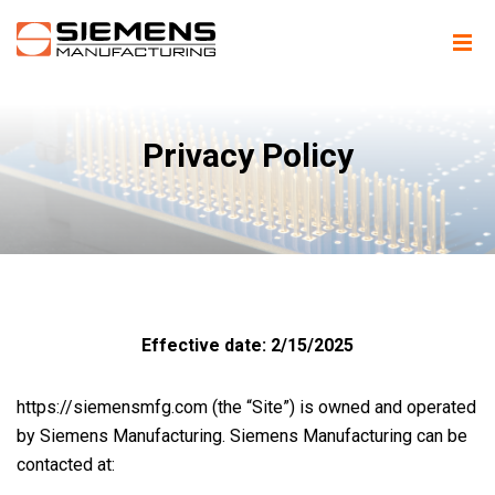
Privacy Policy
Effective date: 2/15/2025
https://siemensmfg.com (the “Site”) is owned and operated
by Siemens Manufacturing. Siemens Manufacturing can be
contacted at: