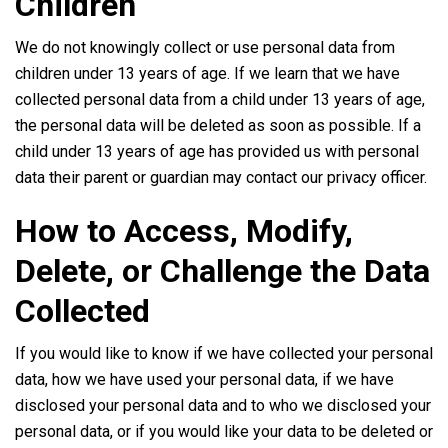
Children
We do not knowingly collect or use personal data from
children under 13 years of age. If we learn that we have
collected personal data from a child under 13 years of age,
the personal data will be deleted as soon as possible. If a
child under 13 years of age has provided us with personal
data their parent or guardian may contact our privacy officer.
How to Access, Modify,
Delete, or Challenge the Data
Collected
If you would like to know if we have collected your personal
data, how we have used your personal data, if we have
disclosed your personal data and to who we disclosed your
personal data, or if you would like your data to be deleted or