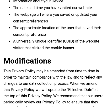
Information about your Device
The date and time you have visited our website
The webpage url where you saved or updated your
consent preferences
The approximate location of the user that saved their
consent preference
A universally unique identifier (UUID) of the website
visitor that clicked the cookie banner
Modifications
This Privacy Policy may be amended from time to time in
order to maintain compliance with the law and to reflect any
changes to our data collection process. When we amend
this Privacy Policy we will update the “Effective Date” at
the top of this Privacy Policy. We recommend that our users
periodically review our Privacy Policy to ensure that they