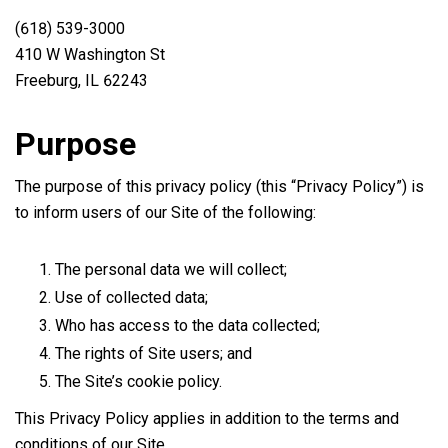
(618) 539-3000
410 W Washington St
Freeburg, IL 62243
Purpose
The purpose of this privacy policy (this “Privacy Policy”) is
to inform users of our Site of the following:
The personal data we will collect;
Use of collected data;
Who has access to the data collected;
The rights of Site users; and
The Site’s cookie policy.
This Privacy Policy applies in addition to the terms and
conditions of our Site.