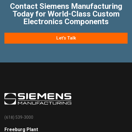
Contact Siemens Manufacturing
Today for World-Class Custom
Electronics Components
Let's Talk
(618) 539-3000
Freeburg Plant