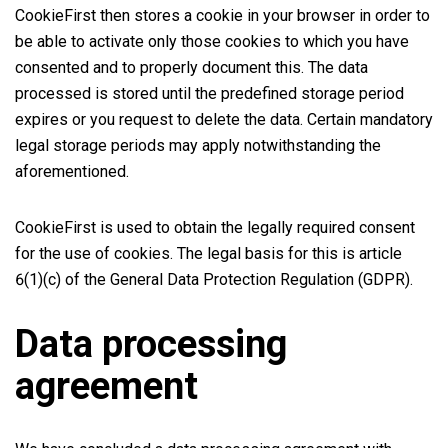
CookieFirst then stores a cookie in your browser in order to
be able to activate only those cookies to which you have
consented and to properly document this. The data
processed is stored until the predefined storage period
expires or you request to delete the data. Certain mandatory
legal storage periods may apply notwithstanding the
aforementioned.
CookieFirst is used to obtain the legally required consent
for the use of cookies. The legal basis for this is article
6(1)(c) of the General Data Protection Regulation (GDPR).
Data processing
agreement