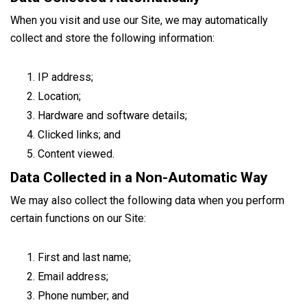
When you visit and use our Site, we may automatically
collect and store the following information:
IP address;
Location;
Hardware and software details;
Clicked links; and
Content viewed.
Data Collected in a Non-Automatic Way
We may also collect the following data when you perform
certain functions on our Site:
First and last name;
Email address;
Phone number; and