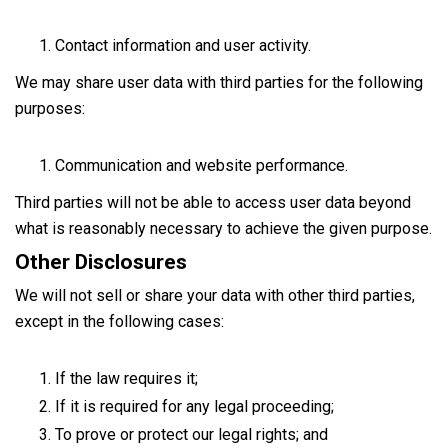
Contact information and user activity.
We may share user data with third parties for the following
purposes:
Communication and website performance.
Third parties will not be able to access user data beyond
what is reasonably necessary to achieve the given purpose.
Other Disclosures
We will not sell or share your data with other third parties,
except in the following cases:
If the law requires it;
If it is required for any legal proceeding;
To prove or protect our legal rights; and