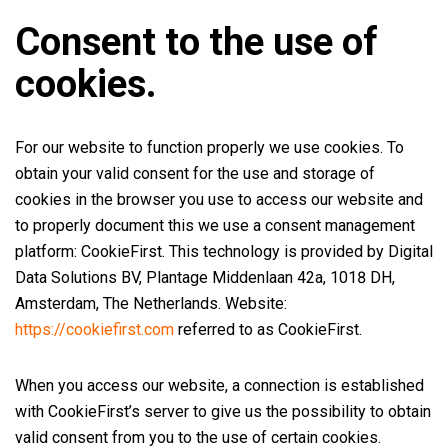
Consent to the use of
cookies.
For our website to function properly we use cookies. To
obtain your valid consent for the use and storage of
cookies in the browser you use to access our website and
to properly document this we use a consent management
platform: CookieFirst. This technology is provided by Digital
Data Solutions BV, Plantage Middenlaan 42a, 1018 DH,
Amsterdam, The Netherlands. Website:
https://cookiefirst.com
referred to as CookieFirst.
When you access our website, a connection is established
with CookieFirst’s server to give us the possibility to obtain
valid consent from you to the use of certain cookies.