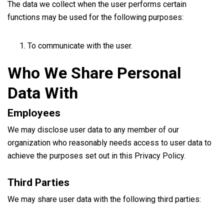
The data we collect when the user performs certain
functions may be used for the following purposes:
To communicate with the user.
Who We Share Personal
Data With
Employees
We may disclose user data to any member of our
organization who reasonably needs access to user data to
achieve the purposes set out in this Privacy Policy.
Third Parties
We may share user data with the following third parties: