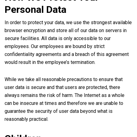
Personal Data
In order to protect your data, we use the strongest available
browser encryption and store all of our data on servers in
secure facilities. All data is only accessible to our
employees. Our employees are bound by strict
confidentiality agreements and a breach of this agreement
would result in the employee’s termination.
While we take all reasonable precautions to ensure that
user data is secure and that users are protected, there
always remains the risk of harm. The Internet as a whole
can be insecure at times and therefore we are unable to
guarantee the security of user data beyond what is
reasonably practical.