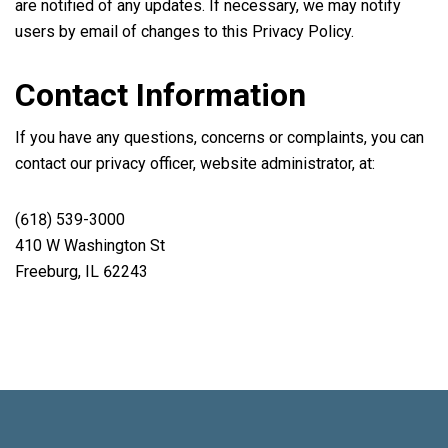
are notified of any updates. If necessary, we may notify
users by email of changes to this Privacy Policy.
Contact Information
If you have any questions, concerns or complaints, you can
contact our privacy officer, website administrator, at:
(618) 539-3000
410 W Washington St
Freeburg, IL 62243