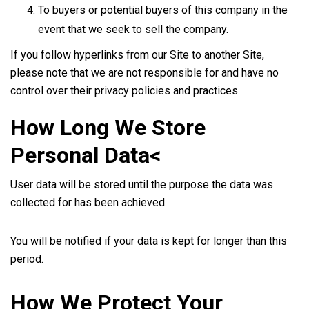
To buyers or potential buyers of this company in the
event that we seek to sell the company.
If you follow hyperlinks from our Site to another Site,
please note that we are not responsible for and have no
control over their privacy policies and practices.
How Long We Store
Personal Data<
User data will be stored until the purpose the data was
collected for has been achieved.
You will be notified if your data is kept for longer than this
period.
How We Protect Your