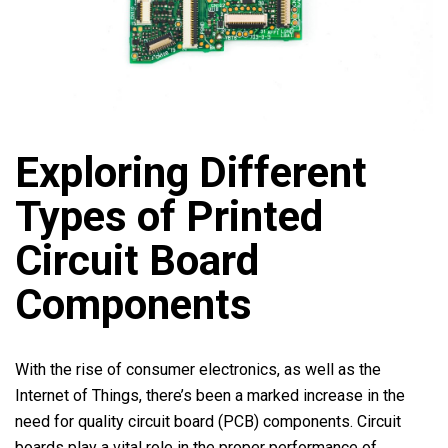
Exploring Different
Types of Printed
Circuit Board
Components
With the rise of consumer electronics, as well as the
Internet of Things, there’s been a marked increase in the
need for quality circuit board (PCB) components. Circuit
boards play a vital role in the proper performance of