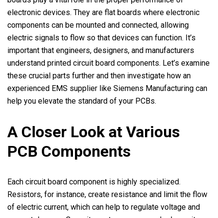
electronic devices. They are flat boards where electronic
components can be mounted and connected, allowing
electric signals to flow so that devices can function. It’s
important that engineers, designers, and manufacturers
understand printed circuit board components. Let’s examine
these crucial parts further and then investigate how an
experienced EMS supplier like Siemens Manufacturing can
help you elevate the standard of your PCBs.
A Closer Look at Various
PCB Components
Each circuit board component is highly specialized.
Resistors, for instance, create resistance and limit the flow
of electric current, which can help to regulate voltage and