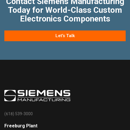
Contact Siemens Manufacturing
Today for World-Class Custom
Electronics Components
Let's Talk
(618) 539-3000
Freeburg Plant