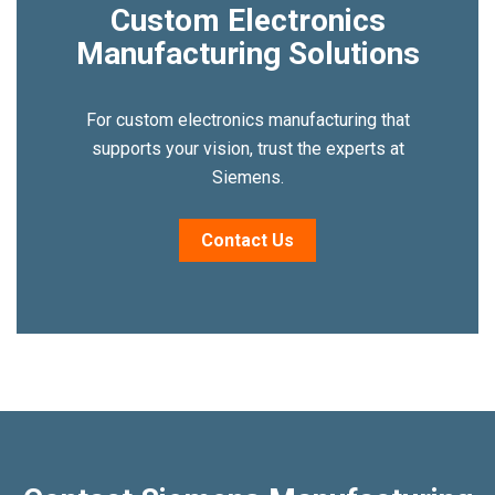
Custom Electronics
Manufacturing Solutions
For custom electronics manufacturing that
supports your vision, trust the experts at
Siemens.
Contact Us