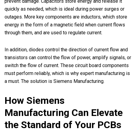
prevent damage. Capacitors store energy and release it
quickly as needed, which is ideal during power surges or
outages. More key components are inductors, which store
energy in the form of a magnetic field when current flows
through them, and are used to regulate current.
In addition, diodes control the direction of current flow and
transistors can control the flow of power, amplify signals, or
switch the flow of current. These circuit board components
must perform reliably, which is why expert manufacturing is
a must. The solution is Siemens Manufacturing.
How Siemens
Manufacturing Can Elevate
the Standard of Your PCBs