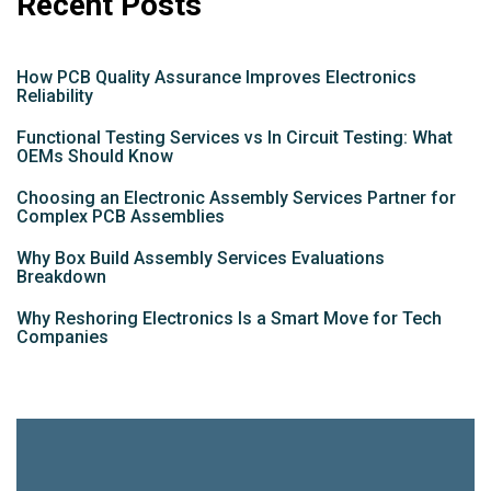
Recent Posts
How PCB Quality Assurance Improves Electronics
Reliability
Functional Testing Services vs In Circuit Testing: What
OEMs Should Know
Choosing an Electronic Assembly Services Partner for
Complex PCB Assemblies
Why Box Build Assembly Services Evaluations
Breakdown
Why Reshoring Electronics Is a Smart Move for Tech
Companies