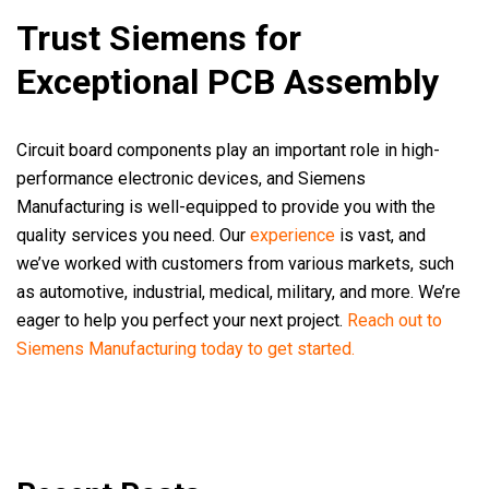
Trust Siemens for
Exceptional PCB Assembly
Circuit board components play an important role in high-
performance electronic devices, and Siemens
Manufacturing is well-equipped to provide you with the
quality services you need. Our
experience
is vast, and
we’ve worked with customers from various markets, such
as automotive, industrial, medical, military, and more. We’re
eager to help you perfect your next project.
Reach out to
Siemens Manufacturing today to get started.