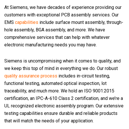
At Siemens, we have decades of experience providing our
customers with exceptional PCB assembly services. Our
EMS
capabilities
include surface mount assembly, through-
hole assembly, BGA assembly, and more. We have
comprehensive services that can help with whatever
electronic manufacturing needs you may have.
Siemens is uncompromising when it comes to quality, and
we keep this top of mind in everything we do. Our robust
quality assurance process
includes in-circuit testing,
functional testing, automated optical inspection, lot
traceability, and much more. We hold an ISO 9001:2015
certification, an IPC-A-610 Class 2 certification, and we’re a
UL recognized electronic assembly program. Our extensive
testing capabilities ensure durable and reliable products
that will match the needs of your application.