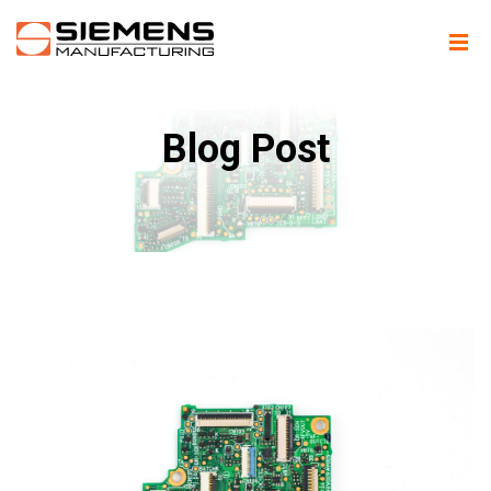
Blog Post