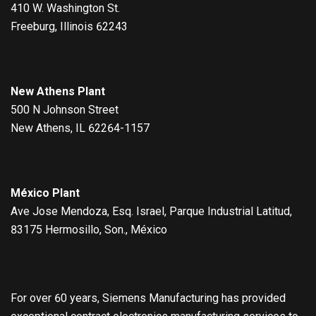
410 W. Washington St.
Freeburg, Illinois 62243
New Athens Plant
500 N Johnson Street
New Athens, IL 62264-1157
México Plant
Ave Jose Mendoza, Esq. Israel, Parque Industrial Latitud,
83175 Hermosillo, Son., México
For over 60 years, Siemens Manufacturing has provided