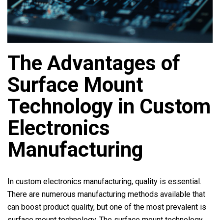
The Advantages of
Surface Mount
Technology in Custom
Electronics
Manufacturing
In custom electronics manufacturing, quality is essential.
There are numerous manufacturing methods available that
can boost product quality, but one of the most prevalent is
surface mount technology. The surface mount technology