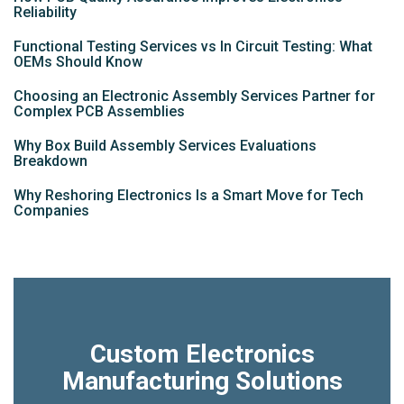
Reliability
Functional Testing Services vs In Circuit Testing: What
OEMs Should Know
Choosing an Electronic Assembly Services Partner for
Complex PCB Assemblies
Why Box Build Assembly Services Evaluations
Breakdown
Why Reshoring Electronics Is a Smart Move for Tech
Companies
Custom Electronics
Manufacturing Solutions