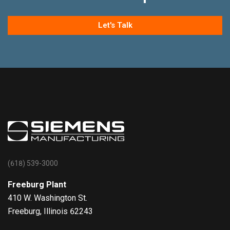
Let's Talk
(618) 539-3000
Freeburg Plant
410 W. Washington St.
Freeburg, Illinois 62243