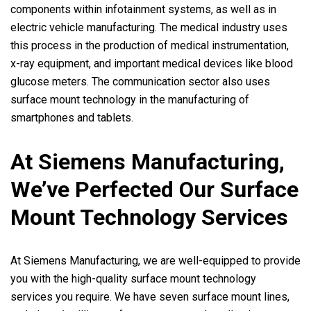
components within infotainment systems, as well as in
electric vehicle manufacturing. The medical industry uses
this process in the production of medical instrumentation,
x-ray equipment, and important medical devices like blood
glucose meters. The communication sector also uses
surface mount technology in the manufacturing of
smartphones and tablets.
At Siemens Manufacturing,
We’ve Perfected Our Surface
Mount Technology Services
At Siemens Manufacturing, we are well-equipped to provide
you with the high-quality surface mount technology
services you require. We have seven surface mount lines,