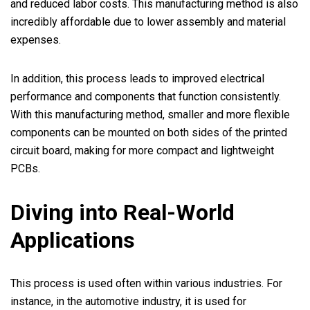
and reduced labor costs. This manufacturing method is also
incredibly affordable due to lower assembly and material
expenses.
In addition, this process leads to improved electrical
performance and components that function consistently.
With this manufacturing method, smaller and more flexible
components can be mounted on both sides of the printed
circuit board, making for more compact and lightweight
PCBs.
Diving into Real-World
Applications
This process is used often within various industries. For
instance, in the automotive industry, it is used for