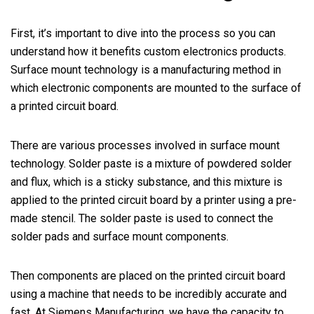
First, it’s important to dive into the process so you can
understand how it benefits custom electronics products.
Surface mount technology is a manufacturing method in
which electronic components are mounted to the surface of
a printed circuit board.
There are various processes involved in surface mount
technology. Solder paste is a mixture of powdered solder
and flux, which is a sticky substance, and this mixture is
applied to the printed circuit board by a printer using a pre-
made stencil. The solder paste is used to connect the
solder pads and surface mount components.
Then components are placed on the printed circuit board
using a machine that needs to be incredibly accurate and
fast. At Siemens Manufacturing, we have the capacity to