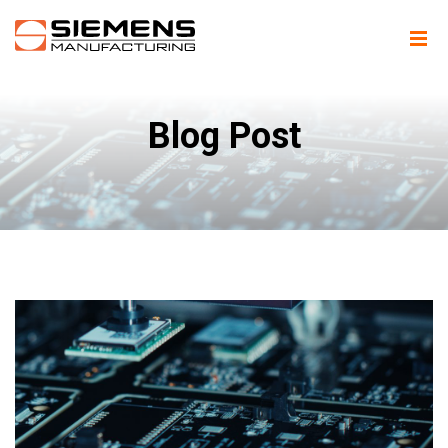
Blog Post