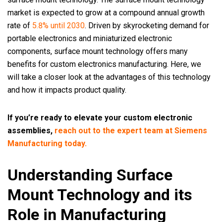
market is expected to grow at a compound annual growth
rate of
5.8% until 2030
. Driven by skyrocketing demand for
portable electronics and miniaturized electronic
components, surface mount technology offers many
benefits for custom electronics manufacturing. Here, we
will take a closer look at the advantages of this technology
and how it impacts product quality.
If you’re ready to elevate your custom electronic
assemblies,
reach out to the expert team at Siemens
Manufacturing today.
Understanding Surface
Mount Technology and its
Role in Manufacturing