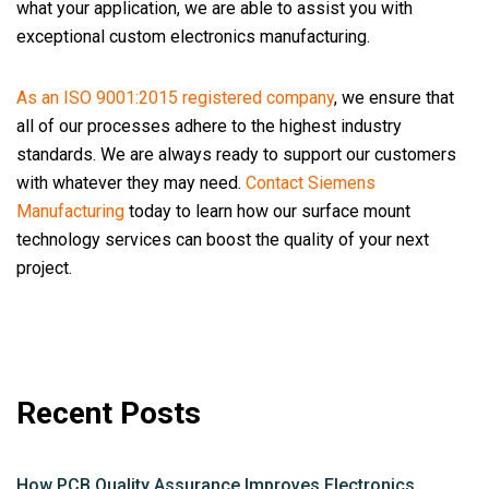
what your application, we are able to assist you with
exceptional custom electronics manufacturing.
As an ISO 9001:2015 registered company
, we ensure that
all of our processes adhere to the highest industry
standards. We are always ready to support our customers
with whatever they may need.
Contact Siemens
Manufacturing
today to learn how our surface mount
technology services can boost the quality of your next
project.
Recent Posts
How PCB Quality Assurance Improves Electronics