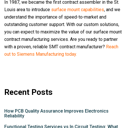
In 1987, we became the first contract assembler in the St.
Louis area to introduce
surface mount capabilities
, and we
understand the importance of speed-to-market and
outstanding customer support. With our custom solutions,
you can expect to maximize the value of our surface mount
contract manufacturing services. Are you ready to partner
with a proven, reliable SMT contract manufacturer?
Reach
out to Siemens Manufacturing today.
Recent Posts
How PCB Quality Assurance Improves Electronics
Reliability
Functional Testing Services vs In Circuit Testing: What