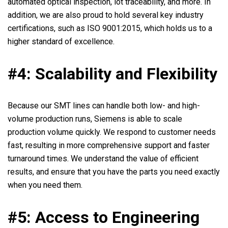
automated optical inspection, lot traceability, and more. In
addition, we are also proud to hold several key industry
certifications, such as ISO 9001:2015, which holds us to a
higher standard of excellence.
#4: Scalability and Flexibility
Because our SMT lines can handle both low- and high-
volume production runs, Siemens is able to scale
production volume quickly. We respond to customer needs
fast, resulting in more comprehensive support and faster
turnaround times. We understand the value of efficient
results, and ensure that you have the parts you need exactly
when you need them.
#5: Access to Engineering