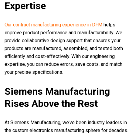
Expertise
Our contract manufacturing experience in DFM
helps
improve product performance and manufacturability. We
provide collaborative design support that ensures your
products are manufactured, assembled, and tested both
efficiently and cost-effectively. With our engineering
expertise, you can reduce errors, save costs, and match
your precise specifications.
Siemens Manufacturing
Rises Above the Rest
At Siemens Manufacturing, we’ve been industry leaders in
the custom electronics manufacturing sphere for decades.