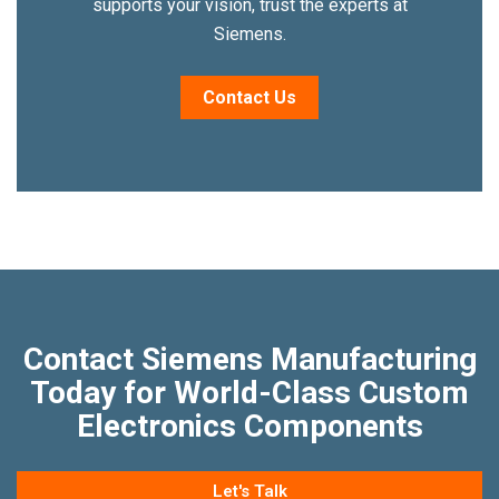
supports your vision, trust the experts at
Siemens.
Contact Us
Contact Siemens Manufacturing
Today for World-Class Custom
Electronics Components
Let's Talk