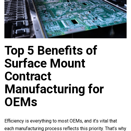
Top 5 Benefits of
Surface Mount
Contract
Manufacturing for
OEMs
Efficiency is everything to most OEMs, and it’s vital that
each manufacturing process reflects this priority. That’s why