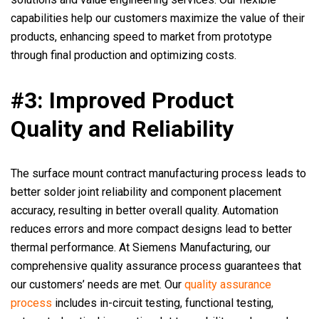
capabilities help our customers maximize the value of their
products, enhancing speed to market from prototype
through final production and optimizing costs.
#3: Improved Product
Quality and Reliability
The surface mount contract manufacturing process leads to
better solder joint reliability and component placement
accuracy, resulting in better overall quality. Automation
reduces errors and more compact designs lead to better
thermal performance. At Siemens Manufacturing, our
comprehensive quality assurance process guarantees that
our customers’ needs are met. Our
quality assurance
process
includes in-circuit testing, functional testing,