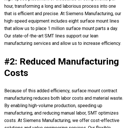
hour, transforming a long and laborious process into one
that is efficient and precise. At Siemens Manufacturing, our
high-speed equipment includes eight surface mount lines
that allow us to place 1 million surface mount parts a day.
Our state-of-the-art SMT lines support our lean
manufacturing services and allow us to increase efficiency.
#2: Reduced Manufacturing
Costs
Because of this added efficiency, surface mount contract
manufacturing reduces both labor costs and material waste.
By enabling high-volume production, speeding up
manufacturing, and reducing manual labor, SMT optimizes
costs. At Siemens Manufacturing, we offer cost-effective
solutions and value engineering services. Our flexible