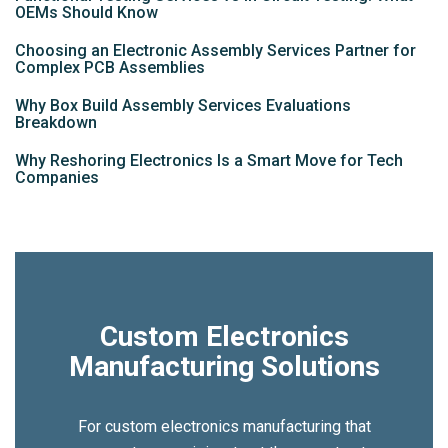
OEMs Should Know
Choosing an Electronic Assembly Services Partner for
Complex PCB Assemblies
Why Box Build Assembly Services Evaluations
Breakdown
Why Reshoring Electronics Is a Smart Move for Tech
Companies
Custom Electronics
Manufacturing Solutions
For custom electronics manufacturing that