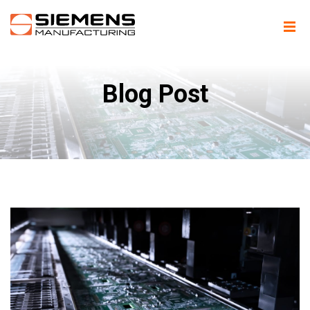
Blog Post