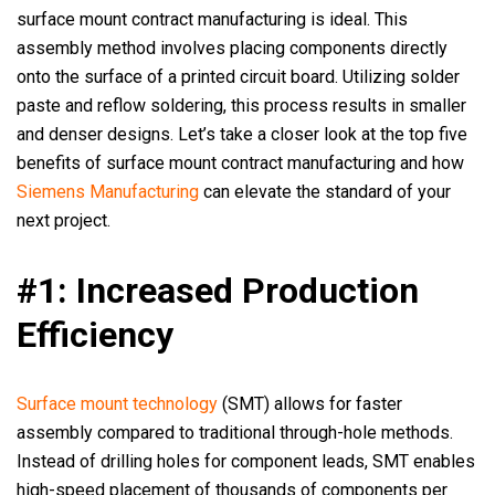
surface mount contract manufacturing is ideal. This
assembly method involves placing components directly
onto the surface of a printed circuit board. Utilizing solder
paste and reflow soldering, this process results in smaller
and denser designs. Let’s take a closer look at the top five
benefits of surface mount contract manufacturing and how
Siemens Manufacturing
can elevate the standard of your
next project.
#1: Increased Production
Efficiency
Surface mount technology
(SMT) allows for faster
assembly compared to traditional through-hole methods.
Instead of drilling holes for component leads, SMT enables
high-speed placement of thousands of components per