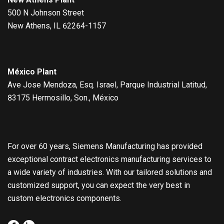
500 N Johnson Street
New Athens, IL 62264-1157
México Plant
Ave Jose Mendoza, Esq. Israel, Parque Industrial Latitud,
83175 Hermosillo, Son., México
For over 60 years, Siemens Manufacturing has provided
exceptional contract electronics manufacturing services to
a wide variety of industries. With our tailored solutions and
customized support, you can expect the very best in
custom electronics components.