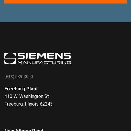
(618) 539-3000
Freeburg Plant
410 W. Washington St.
Freeburg, Illinois 62243
New Athens Plant