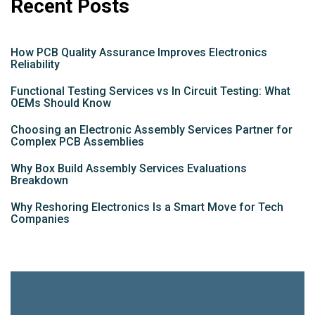
Recent Posts
How PCB Quality Assurance Improves Electronics
Reliability
Functional Testing Services vs In Circuit Testing: What
OEMs Should Know
Choosing an Electronic Assembly Services Partner for
Complex PCB Assemblies
Why Box Build Assembly Services Evaluations
Breakdown
Why Reshoring Electronics Is a Smart Move for Tech
Companies