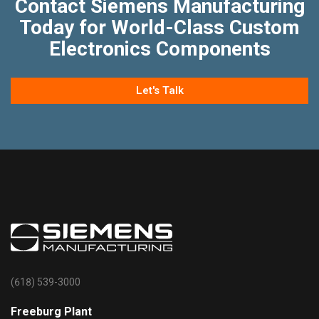
Contact Siemens Manufacturing
Today for World-Class Custom
Electronics Components
Let's Talk
(618) 539-3000
Freeburg Plant