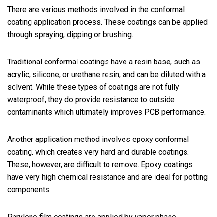
There are various methods involved in the conformal
coating application process. These coatings can be applied
through spraying, dipping or brushing.
Traditional conformal coatings have a resin base, such as
acrylic, silicone, or urethane resin, and can be diluted with a
solvent. While these types of coatings are not fully
waterproof, they do provide resistance to outside
contaminants which ultimately improves PCB performance.
Another application method involves epoxy conformal
coating, which creates very hard and durable coatings.
These, however, are difficult to remove. Epoxy coatings
have very high chemical resistance and are ideal for potting
components.
Parylene film coatings are applied by vapor phase