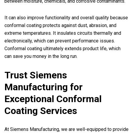
between moisture, chemicals, and corrosive contaminants.
It can also improve functionality and overall quality because
conformal coating protects against dust, abrasion, and
extreme temperatures. It insulates circuits thermally and
electronically, which can prevent performance issues.
Conformal coating ultimately extends product life, which
can save you money in the long run.
Trust Siemens
Manufacturing for
Exceptional Conformal
Coating Services
At Siemens Manufacturing, we are well-equipped to provide