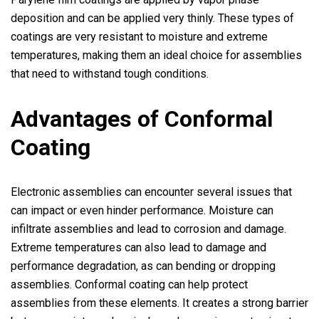
deposition and can be applied very thinly. These types of
coatings are very resistant to moisture and extreme
temperatures, making them an ideal choice for assemblies
that need to withstand tough conditions.
Advantages of Conformal
Coating
Electronic assemblies can encounter several issues that
can impact or even hinder performance. Moisture can
infiltrate assemblies and lead to corrosion and damage.
Extreme temperatures can also lead to damage and
performance degradation, as can bending or dropping
assemblies. Conformal coating can help protect
assemblies from these elements. It creates a strong barrier