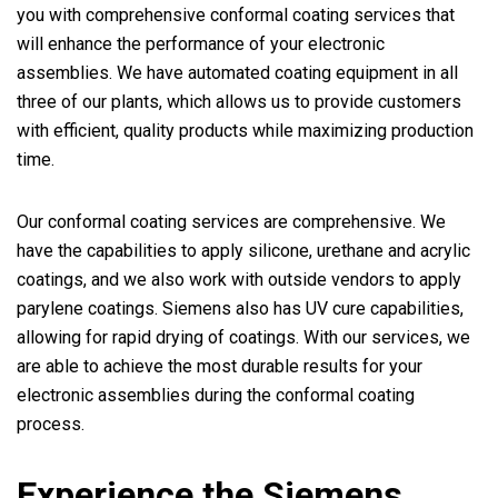
you with comprehensive conformal coating services that
will enhance the performance of your electronic
assemblies. We have automated coating equipment in all
three of our plants, which allows us to provide customers
with efficient, quality products while maximizing production
time.
Our conformal coating services are comprehensive. We
have the capabilities to apply silicone, urethane and acrylic
coatings, and we also work with outside vendors to apply
parylene coatings. Siemens also has UV cure capabilities,
allowing for rapid drying of coatings. With our services, we
are able to achieve the most durable results for your
electronic assemblies during the conformal coating
process.
Experience the Siemens