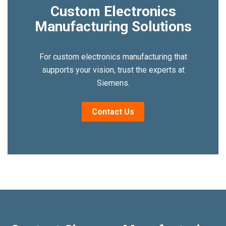
Custom Electronics
Manufacturing Solutions
For custom electronics manufacturing that
supports your vision, trust the experts at
Siemens.
Contact Us