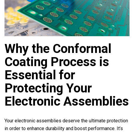
Why the Conformal
Coating Process is
Essential for
Protecting Your
Electronic Assemblies
Your electronic assemblies deserve the ultimate protection
in order to enhance durability and boost performance. It’s