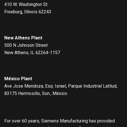
410 W. Washington St.
Freeburg, Illinois 62243
New Athens Plant
500 N Johnson Street
New Athens, IL 62264-1157
México Plant
Ave Jose Mendoza, Esq. Israel, Parque Industrial Latitud,
83175 Hermosillo, Son., México
For over 60 years, Siemens Manufacturing has provided