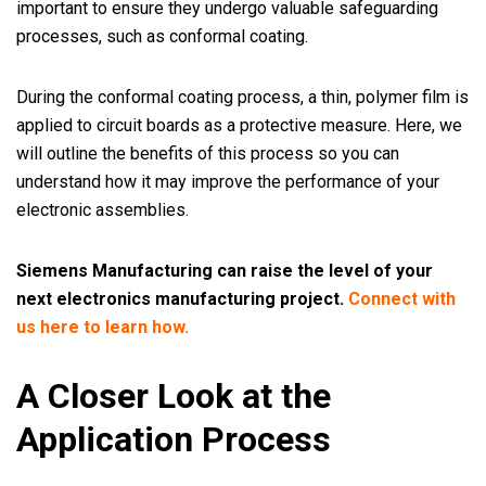
important to ensure they undergo valuable safeguarding
processes, such as conformal coating.
During the conformal coating process, a thin, polymer film is
applied to circuit boards as a protective measure. Here, we
will outline the benefits of this process so you can
understand how it may improve the performance of your
electronic assemblies.
Siemens Manufacturing can raise the level of your
next electronics manufacturing project.
Connect with
us here to learn how.
A Closer Look at the
Application Process