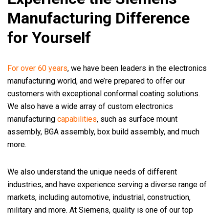
Manufacturing Difference
for Yourself
For over 60 years
, we have been leaders in the electronics
manufacturing world, and we’re prepared to offer our
customers with exceptional conformal coating solutions.
We also have a wide array of custom electronics
manufacturing
capabilities
, such as surface mount
assembly, BGA assembly, box build assembly, and much
more.
We also understand the unique needs of different
industries, and have experience serving a diverse range of
markets, including automotive, industrial, construction,
military and more. At Siemens, quality is one of our top