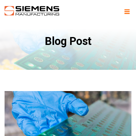
Blog Post