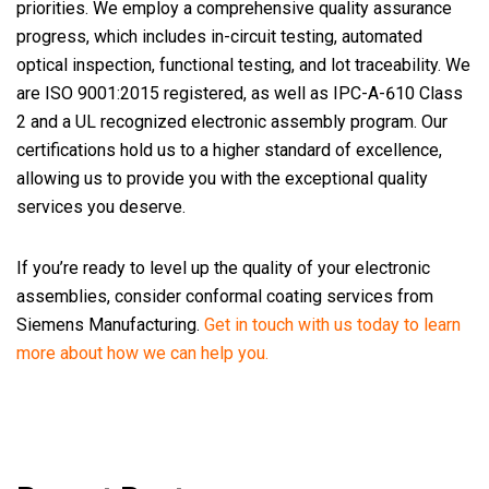
priorities. We employ a comprehensive quality assurance
progress, which includes in-circuit testing, automated
optical inspection, functional testing, and lot traceability. We
are ISO 9001:2015 registered, as well as IPC-A-610 Class
2 and a UL recognized electronic assembly program. Our
certifications hold us to a higher standard of excellence,
allowing us to provide you with the exceptional quality
services you deserve.
If you’re ready to level up the quality of your electronic
assemblies, consider conformal coating services from
Siemens Manufacturing.
Get in touch with us today to learn
more about how we can help you.